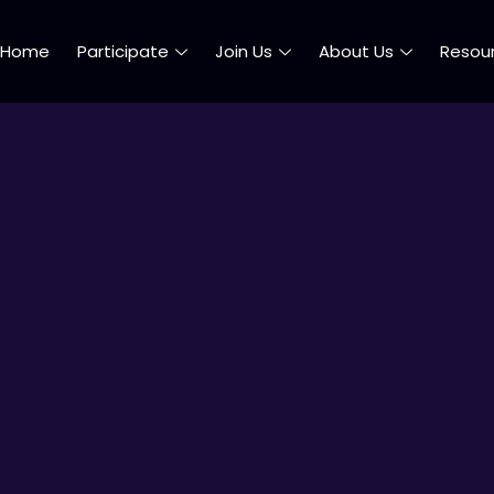
Home
Participate
Join Us
About Us
Resou