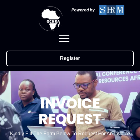
Register
INVOICE
REQUEST
Kindly Fill The Form Below To Request For An Invoice