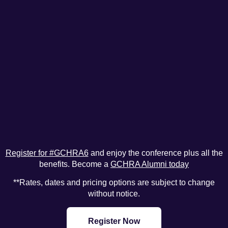
Register for #GCHRA6
and enjoy the conference plus all the
benefits. Become a
GCHRA Alumni today
**Rates, dates and pricing options are subject to change
without notice.
Register Now