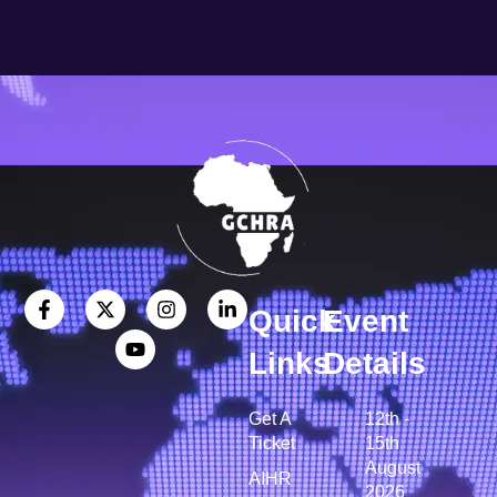
Quick
Event
Links
Details
Get A
12th -
Ticket
15th
August
AIHR
2026