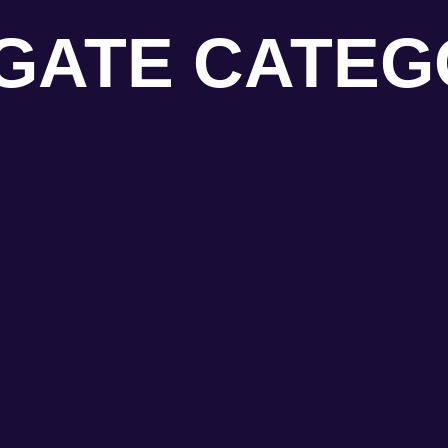
GATE CATEG