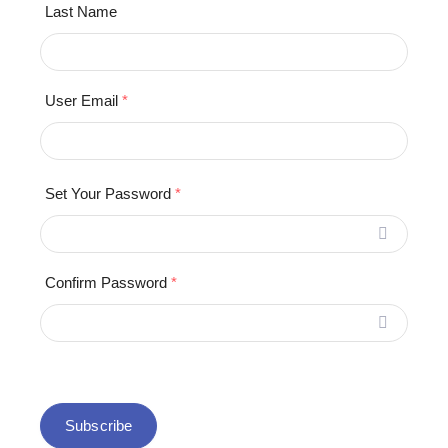
Last Name
User Email
*
Set Your Password
*
Confirm Password
*
Subscribe