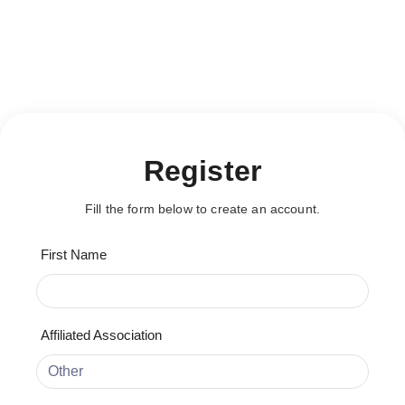
This content is restricted!
[user_registration_form id="20064"]
This content is restricted!
Register
Fill the form below to create an account.
First Name
Affiliated Association