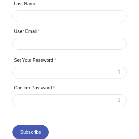
Last Name
User Email
*
Set Your Password
*
Confirm Password
*
Subscribe