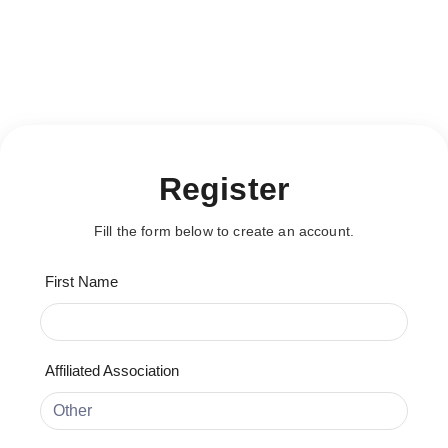
This content is restricted!
[user_registration_form id="20064"]
This content is restricted!
Register
Fill the form below to create an account.
First Name
Affiliated Association