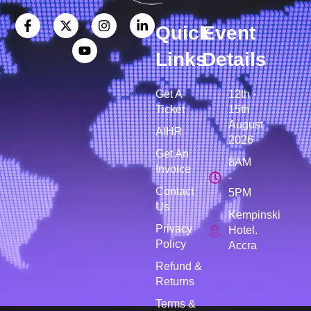
Quick
Event
Links
Details
Get A
12th -
Ticket
15th
August
AIHR
2026
Get An
8AM
Invoice
-
Contact
5PM
Us
Kempinski
Privacy
Hotel.
Policy
Accra
Refund &
Returns
Terms &