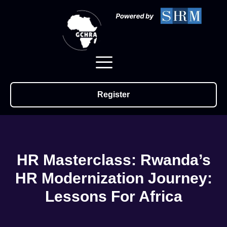
Register
HR Masterclass: Rwanda’s
HR Modernization Journey:
Lessons For Africa