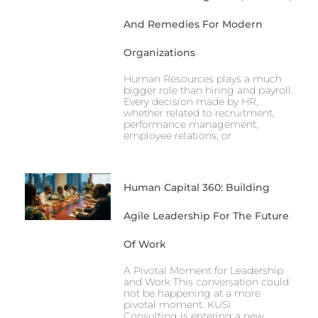
And Remedies For Modern
Organizations
Human Resources plays a much
bigger role than hiring and payroll.
Every decision made by HR,
whether related to recruitment,
performance management,
employee relations, or
Human Capital 360: Building
Agile Leadership For The Future
Of Work
A Pivotal Moment for Leadership
and Work This conversation could
not be happening at a more
pivotal moment. KUSI
Consulting is entering a new