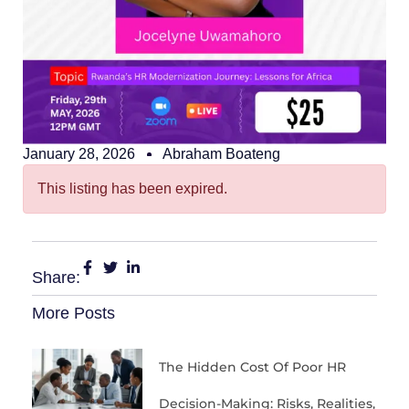
January 28, 2026
Abraham Boateng
This listing has been expired.
Share:
More Posts
The Hidden Cost Of Poor HR
Decision-Making: Risks, Realities,