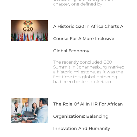
chapter, one defined by
A Historic G20 In Africa Charts A
Course For A More Inclusive
Global Economy
The recently concluded G20
Summit in Johannesburg marked
a historic milestone, as it was the
first time this global gathering
had been hosted on African
The Role Of AI In HR For African
Organizations: Balancing
Innovation And Humanity