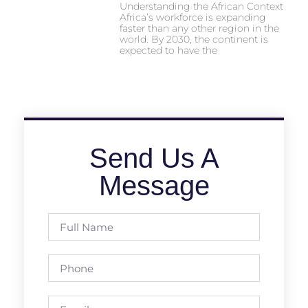
Understanding the African Context
Africa’s workforce is expanding
faster than any other region in the
world. By 2030, the continent is
expected to have the
Send Us A
Message