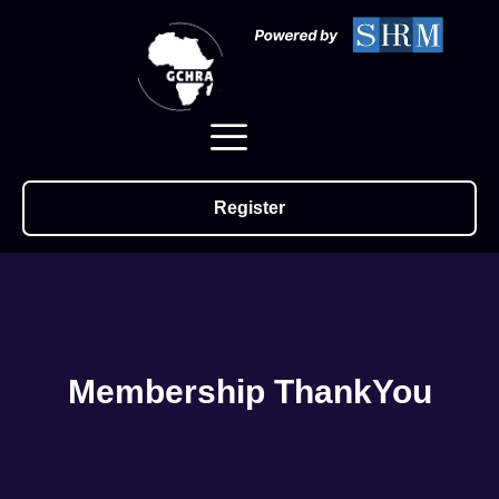
Register
Membership ThankYou