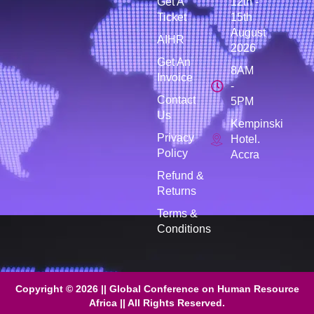
Get A
12th -
Ticket
15th
August
AIHR
2026
Get An
8AM
Invoice
-
Contact
5PM
Us
Kempinski
Privacy
Hotel.
Policy
Accra
Refund &
Returns
Terms &
Conditions
Copyright © 2026 || Global Conference on Human Resource
Africa || All Rights Reserved.