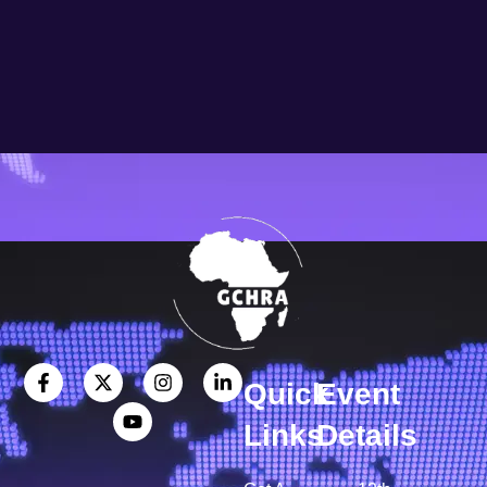
Quick
Event
Links
Details