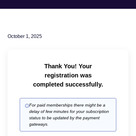
October 1, 2025
Thank You! Your
registration was
completed successfully.
For paid memberships there might be a
delay of few minutes for your subscription
status to be updated by the payment
gateways.