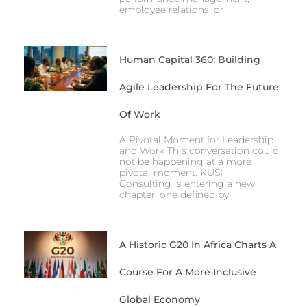
employee relations, or
Human Capital 360: Building
Agile Leadership For The Future
Of Work
A Pivotal Moment for Leadership
and Work This conversation could
not be happening at a more
pivotal moment. KUSI
Consulting is entering a new
chapter, one defined by
A Historic G20 In Africa Charts A
Course For A More Inclusive
Global Economy