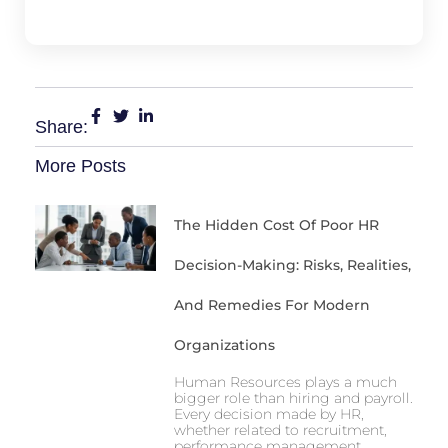
Share:
More Posts
The Hidden Cost Of Poor HR
Decision-Making: Risks, Realities,
And Remedies For Modern
Organizations
Human Resources plays a much
bigger role than hiring and payroll.
Every decision made by HR,
whether related to recruitment,
performance management,