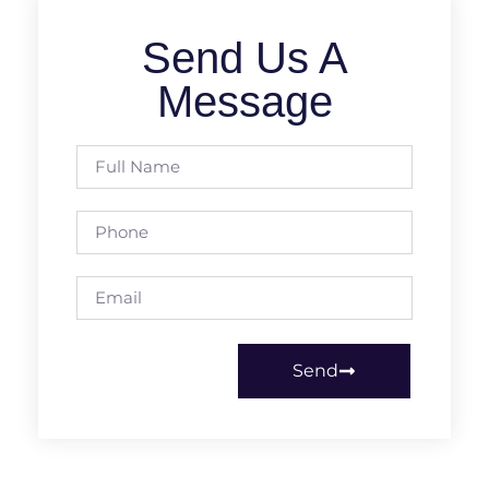
Send Us A
Message
Send