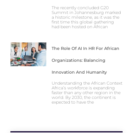
The recently concluded G20
Summit in Johannesburg marked
a historic milestone, as it was the
first time this global gathering
had been hosted on African
The Role Of AI In HR For African
Organizations: Balancing
Innovation And Humanity
Understanding the African Context
Africa’s workforce is expanding
faster than any other region in the
world. By 2030, the continent is
expected to have the