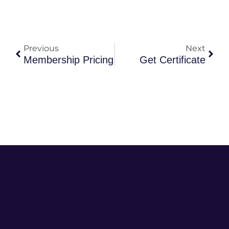
Previous
Next
Membership Pricing
Get Certificate