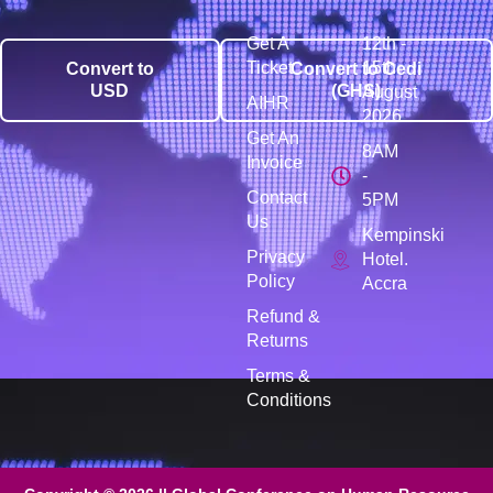
Get A
12th -
Ticket
15th
Convert to
Convert to Cedi
USD
(GHS)
August
AIHR
2026
Get An
8AM
Invoice
-
Contact
5PM
Us
Kempinski
Privacy
Hotel.
Policy
Accra
Refund &
Returns
Terms &
Conditions