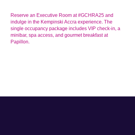
DESCRIPTION
Reserve an Executive Room at #GCHRA25 and
indulge in the Kempinski Accra experience. The
single occupancy package includes VIP check-in, a
minibar, spa access, and gourmet breakfast at
Papillon.