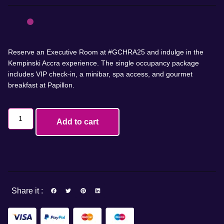
Reserve an Executive Room at #GCHRA25 and indulge in the
Kempinski Accra experience. The single occupancy package
includes VIP check-in, a minibar, spa access, and gourmet
breakfast at Papillon.
Add to cart
Share it :