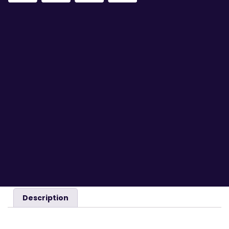
Description