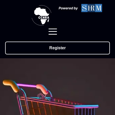
Register