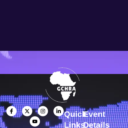
Quick
Event
Links
Details