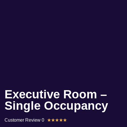
Executive Room –
Single Occupancy
Customer Review 0
★
★
★
★
★