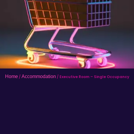
Home
Accommodation
/
/ Executive Room – Single Occupancy