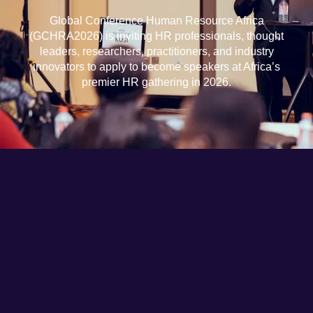
Global Conference Human Resource Africa
(GCHRA2026) is inviting HR professionals, thought
leaders, researchers, practitioners, and industry
innovators to apply to become speakers at Africa’s
premier HR gathering in 2026.