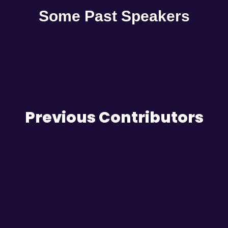
Some Past Speakers
Previous Contributors