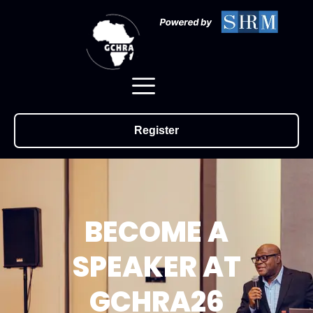
Register
BECOME A
SPEAKER AT
GCHRA26