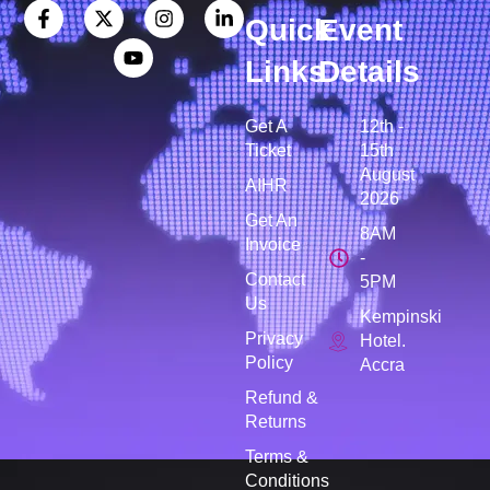
Quick
Event
Links
Details
Get A
12th -
Ticket
15th
August
AIHR
2026
Get An
8AM
Invoice
-
Contact
5PM
Us
Kempinski
Privacy
Hotel.
Policy
Accra
Refund &
Returns
Terms &
Conditions