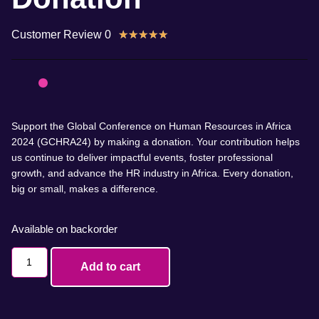
Customer Review 0
★
★
★
★
★
Support the Global Conference on Human Resources in Africa
2024 (GCHRA24) by making a donation. Your contribution helps
us continue to deliver impactful events, foster professional
growth, and advance the HR industry in Africa. Every donation,
big or small, makes a difference.
Available on backorder
Add to cart