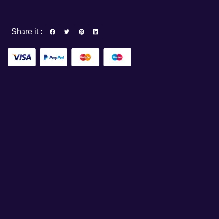
Share it :