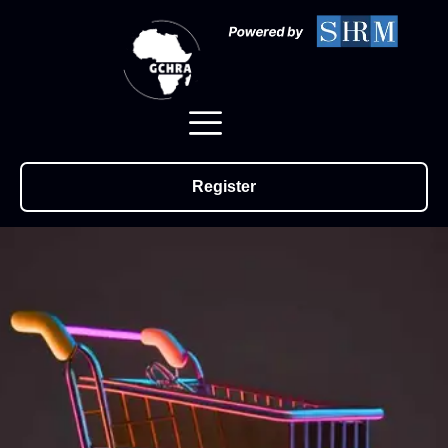
Register