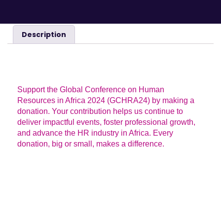
Description
DESCRIPTION
Support the Global Conference on Human
Resources in Africa 2024 (GCHRA24) by making a
donation. Your contribution helps us continue to
deliver impactful events, foster professional growth,
and advance the HR industry in Africa. Every
donation, big or small, makes a difference.