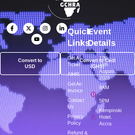
Quick
Event
Links
Details
Get A
12th -
Convert to
Convert to Cedi
Ticket
15th
USD
(GHS)
August
AIHR
2026
Get An
8AM
Invoice
-
Contact
5PM
Us
Kempinski
Privacy
Hotel.
Policy
Accra
Refund &