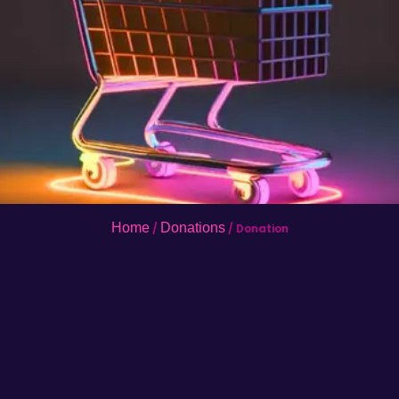
Home
Donations
/
/ Donation