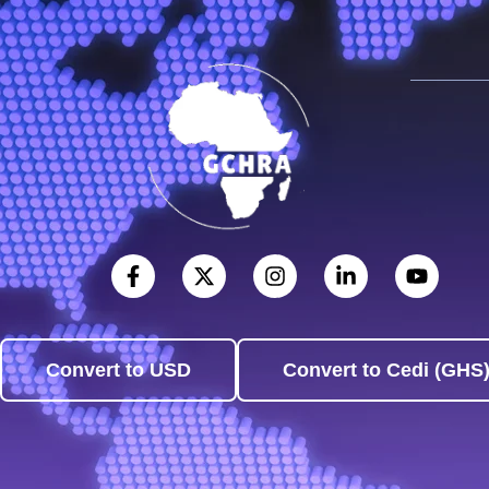
Convert to USD
Convert to Cedi (GHS