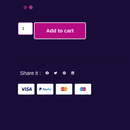
Add to cart
Share it :