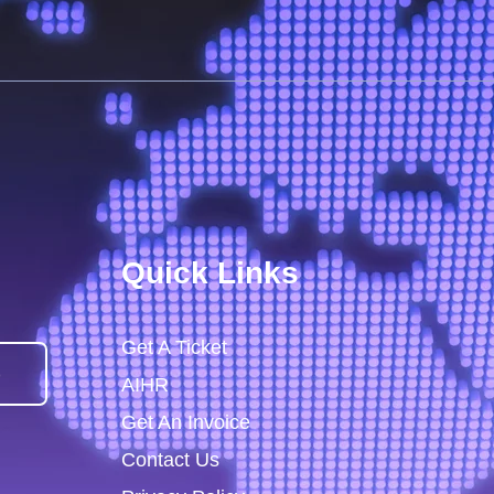
Quick Links
Get A Ticket
)
AIHR
Get An Invoice
Contact Us