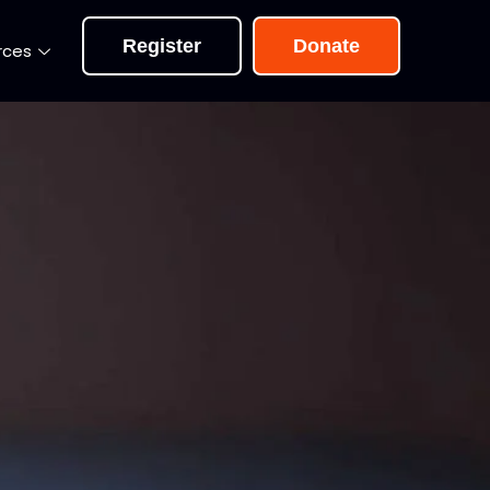
Register
Donate
rces