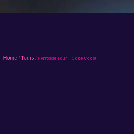
Home
Tours
/
/ Heritage Tour – Cape Coast