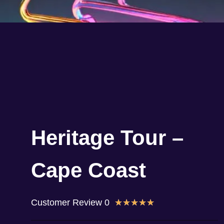
Heritage Tour –
Cape Coast
Customer Review 0
★
★
★
★
★