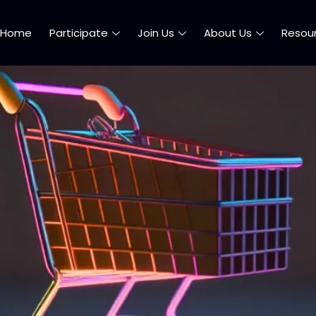
Home
Participate
Join Us
About Us
Resou