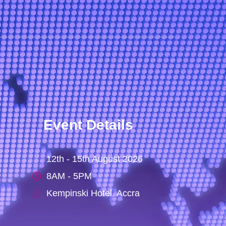
Event Details
12th - 15th August 2026
8AM - 5PM
Kempinski Hotel. Accra