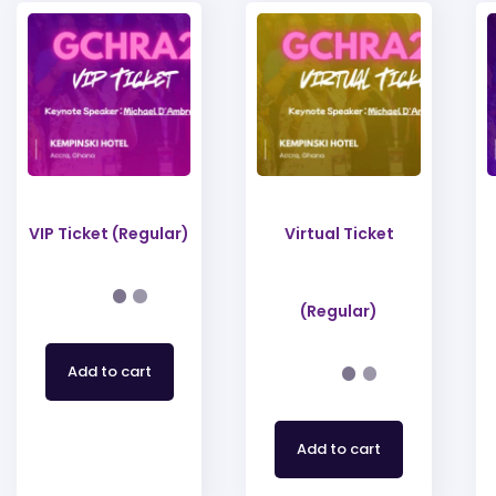
VIP Ticket (Regular)
Virtual Ticket
(Regular)
Add to cart
Add to cart