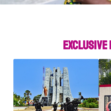
Exclusive 