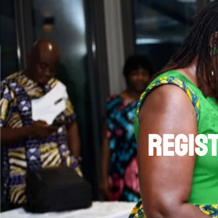
regist