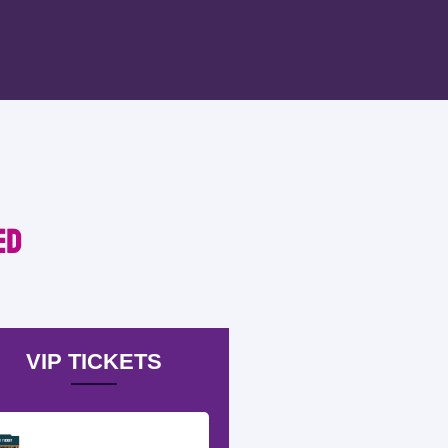
ed
VIP TICKETS