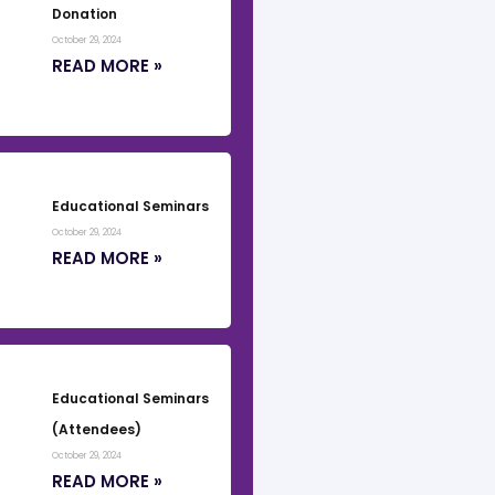
Donation
October 29, 2024
READ MORE »
Educational Seminars
October 29, 2024
READ MORE »
Educational Seminars
(Attendees)
October 29, 2024
READ MORE »