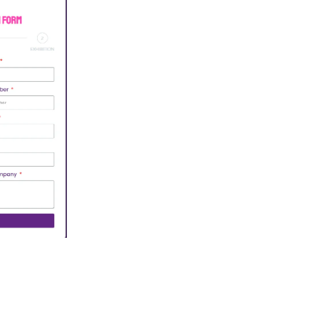
n Form