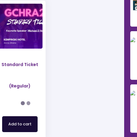
Standard Ticket
(Regular)
Add to cart