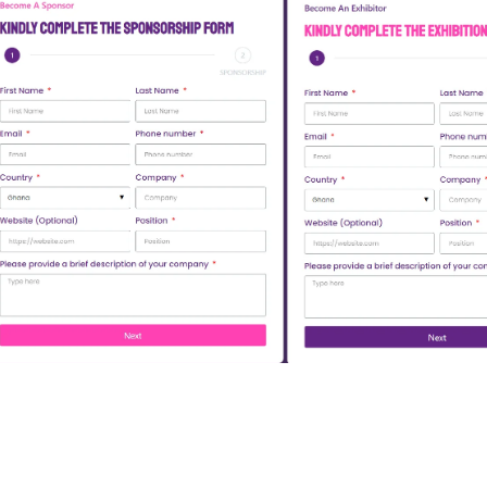
Open Sponsorship Form
Open Exhibitio