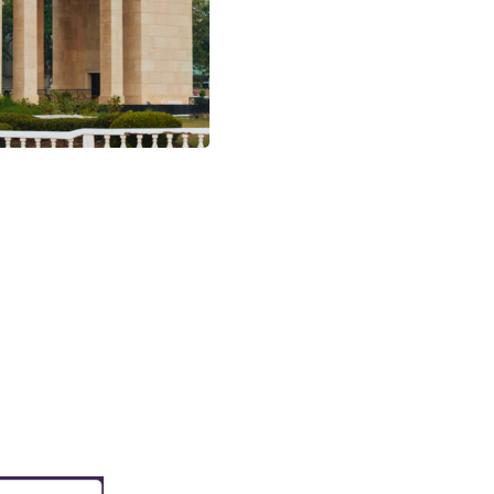
lture, breathtaking
ence experience. Limited