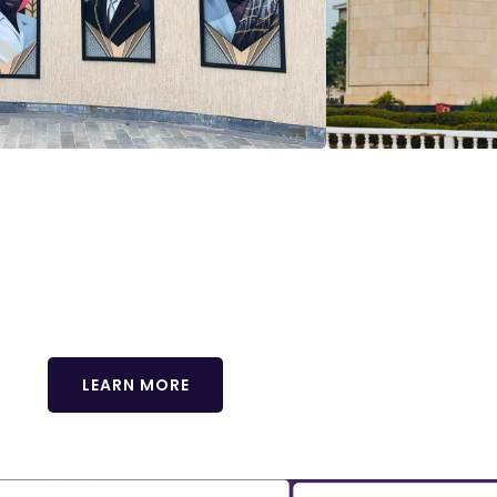
usive delegate tour! Immerse yourself in the vibrant cu
or an unforgettable journey that complements your confer
ots available! Reserve yours now.
LEARN MORE