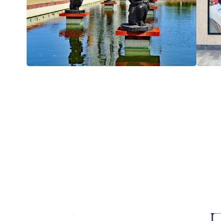
Enhance your GCHRA experience with our excl
landscapes, and rich history of Africa. Join us f
sp