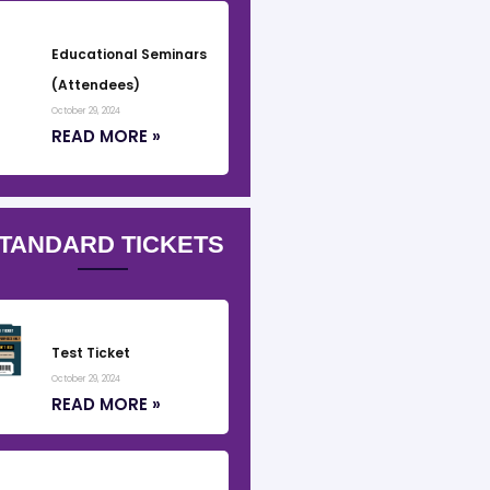
Educational Seminars
(Attendees)
October 29, 2024
READ MORE »
TANDARD TICKETS
Test Ticket
October 29, 2024
READ MORE »