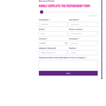
Open Partnership Form