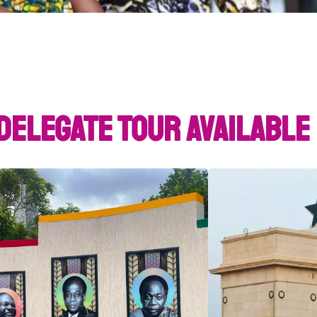
Delegate Tour Available