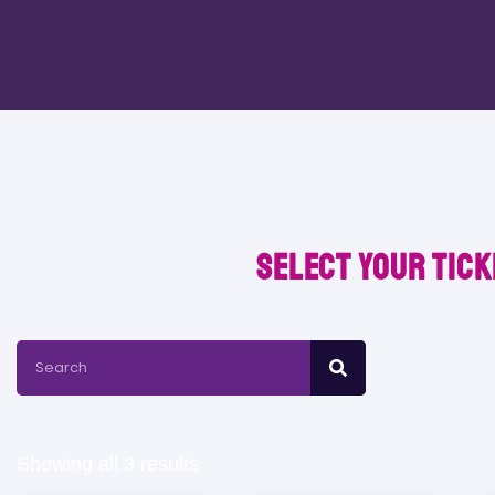
Select your tick
Showing all 3 results