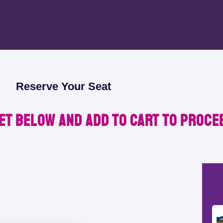
Reserve Your Seat
et below and Add to Cart to proce