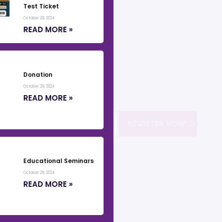
Test Ticket
October 29, 2024
READ MORE »
Donation
October 29, 2024
READ MORE »
REGISTER NOW
Educational Seminars
October 29, 2024
READ MORE »