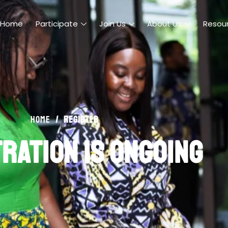
Home
Participate
Join Us
About Us
Resou
/
register
Home
ration is ongoing