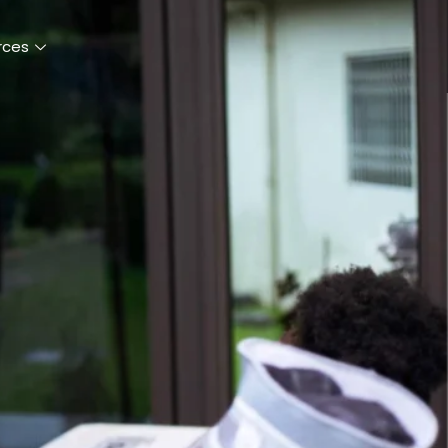
Register
Donate
rces