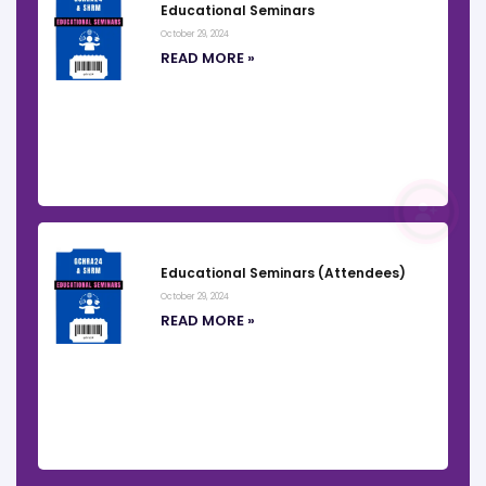
Educational Seminars
October 29, 2024
READ MORE »
REGISTER
Educational Seminars (Attendees)
October 29, 2024
READ MORE »