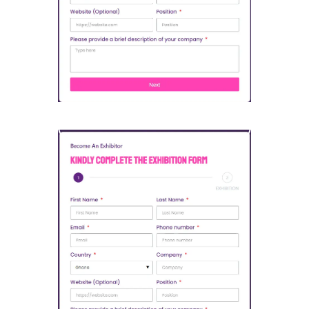
Open Sponsorship Form