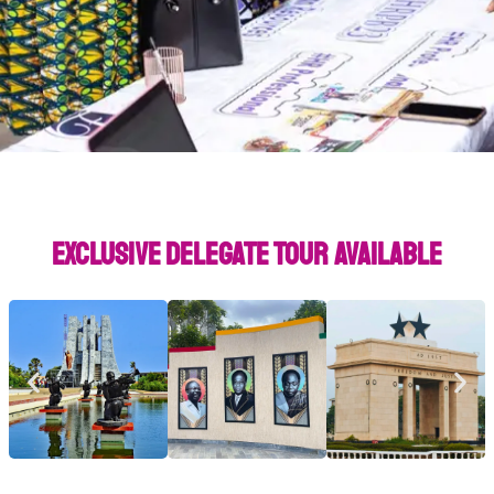
Exclusive Delegate Tour Available