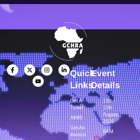
Quick
Event
Links
Details
Get A
12th -
Ticket
15th
August
AIHR
2026
Get An
8AM
Invoice
-