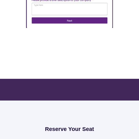
Open Exhibition Form
Reserve Your Seat