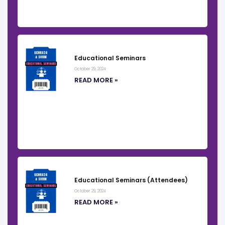
Educational Seminars
October 29, 2024
READ MORE »
Educational Seminars (Attendees)
October 29, 2024
READ MORE »