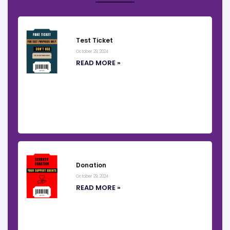
Test Ticket
October 29, 2024
READ MORE »
Donation
October 29, 2024
READ MORE »