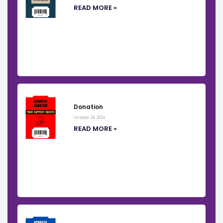
READ MORE »
Donation
October 29, 2024
READ MORE »