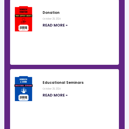
Donation
October 29, 2024
READ MORE »
Educational Seminars
October 29, 2024
READ MORE »