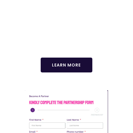
Enhance your GCHRA experience with our exclusive
delegate tour! Immerse yourself in the vibrant culture,
breathtaking landscapes, and rich history of Africa. Join us for
an unforgettable journey that complements your conference
experience. Limited spots available! Reserve yours now.
LEARN MORE