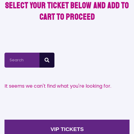
Select your ticket below and Add to
Cart to proceed
It seems we can't find what you're looking for.
VIP TICKETS