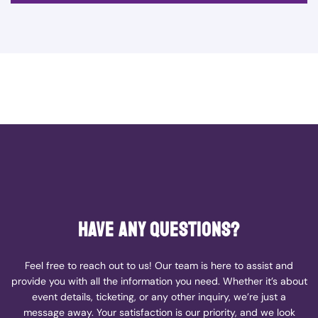
Have any questions?
Feel free to reach out to us! Our team is here to assist and
provide you with all the information you need. Whether it’s about
event details, ticketing, or any other inquiry, we’re just a
message away. Your satisfaction is our priority, and we look