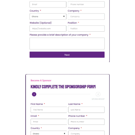
Open Partnership Form