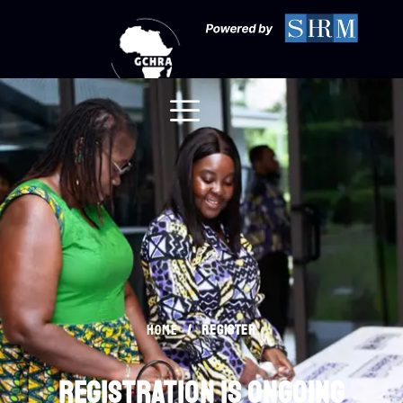
Register
/
register
Home
registration is ongoing