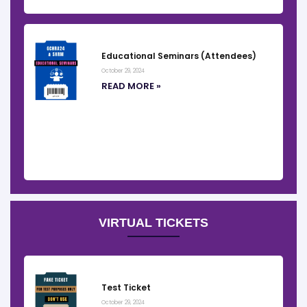
Educational Seminars (Attendees)
October 29, 2024
READ MORE »
VIRTUAL TICKETS
Test Ticket
October 29, 2024