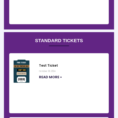
STANDARD TICKETS
Test Ticket
October 29, 2024
READ MORE »