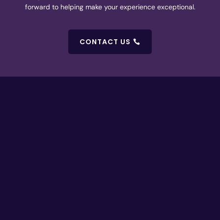
forward to helping make your experience exceptional.
CONTACT US