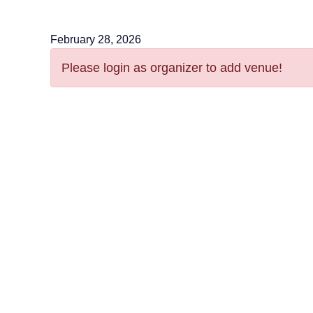
February 28, 2026
Please login as organizer to add venue!