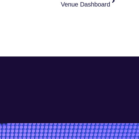
Venue Dashboard