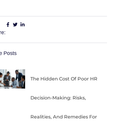
re:
e Posts
The Hidden Cost Of Poor HR
Decision-Making: Risks,
Realities, And Remedies For