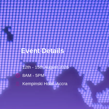
Event Details
12th - 15th August 2026
8AM - 5PM
Kempinski Hotel. Accra