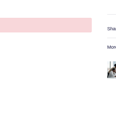
Sha
Mor