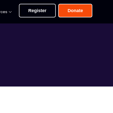
Register
Donate
rces