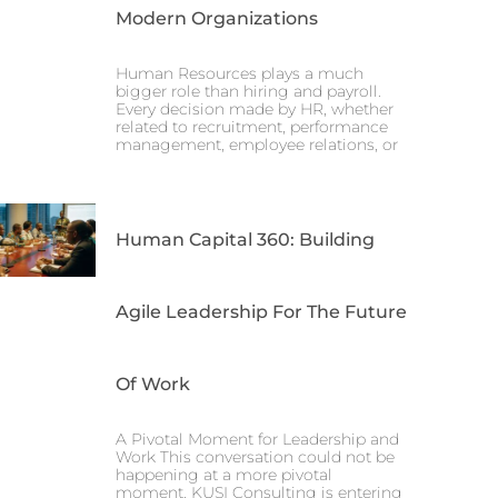
Modern Organizations
Human Resources plays a much
bigger role than hiring and payroll.
Every decision made by HR, whether
related to recruitment, performance
management, employee relations, or
Human Capital 360: Building
Agile Leadership For The Future
Of Work
A Pivotal Moment for Leadership and
Work This conversation could not be
happening at a more pivotal
moment. KUSI Consulting is entering