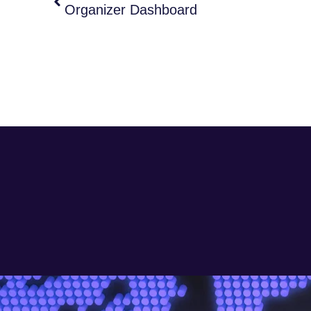
Organizer Dashboard