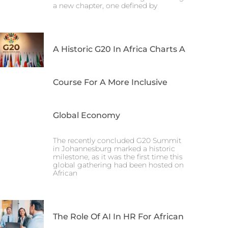
a new chapter, one defined by
A Historic G20 In Africa Charts A
Course For A More Inclusive
Global Economy
The recently concluded G20 Summit
in Johannesburg marked a historic
milestone, as it was the first time this
global gathering had been hosted on
African
The Role Of AI In HR For African