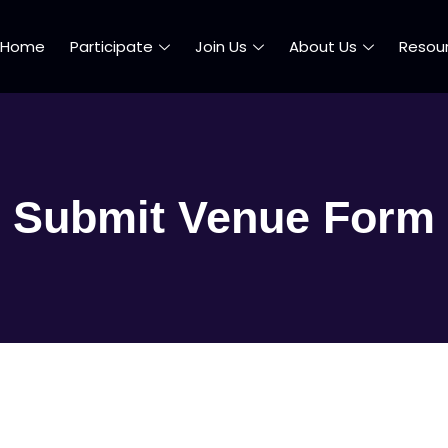
Home
Participate
Join Us
About Us
Resou
Submit Venue Form