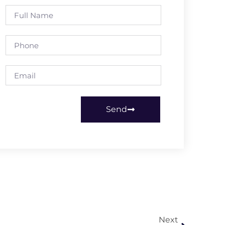
Send
Next