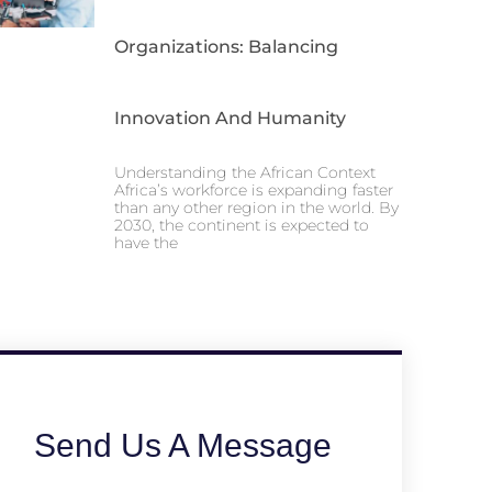
Organizations: Balancing
Innovation And Humanity
Understanding the African Context
Africa’s workforce is expanding faster
than any other region in the world. By
2030, the continent is expected to
have the
Send Us A Message