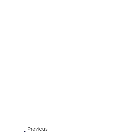
Previous