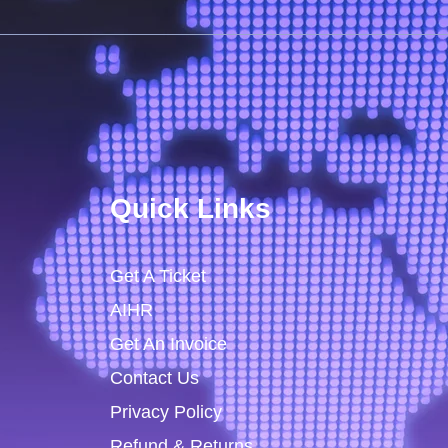
Quick Links
Get A Ticket
AIHR
Get An Invoice
Contact Us
Privacy Policy
Refund & Returns