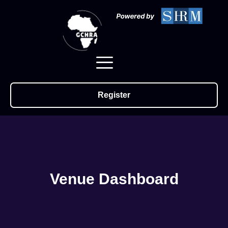
Register
Venue Dashboard