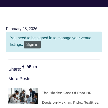
February 28, 2026
You need to be signed in to manage your venue
listings.
Sign in
Share:
More Posts
The Hidden Cost Of Poor HR
Decision-Making: Risks, Realities,