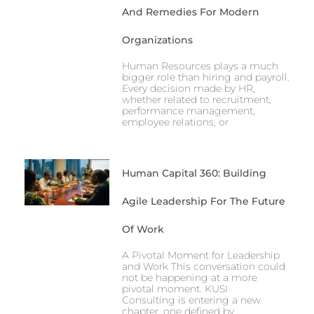
And Remedies For Modern
Organizations
Human Resources plays a much
bigger role than hiring and payroll.
Every decision made by HR,
whether related to recruitment,
performance management,
employee relations, or
Human Capital 360: Building
Agile Leadership For The Future
Of Work
A Pivotal Moment for Leadership
and Work This conversation could
not be happening at a more
pivotal moment. KUSI
Consulting is entering a new
chapter, one defined by