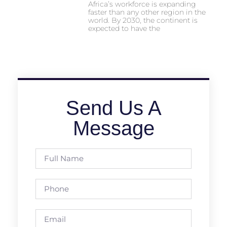
Africa’s workforce is expanding
faster than any other region in the
world. By 2030, the continent is
expected to have the
Send Us A
Message