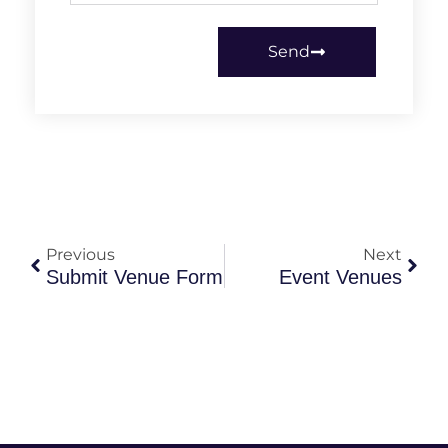
Send
Previous
Next
Submit Venue Form
Event Venues