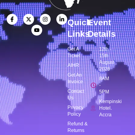
Quick
Event
Links
Details
Get A
12th -
Ticket
15th
August
AIHR
2026
Get An
8AM
Invoice
-
Contact
5PM
Us
Kempinski
Privacy
Hotel.
Policy
Accra
Refund &
Returns