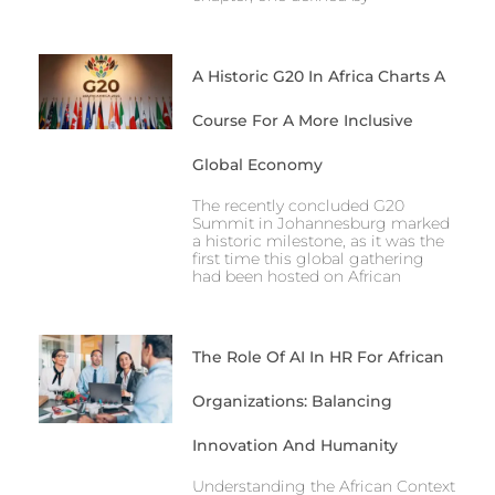
A Historic G20 In Africa Charts A
Course For A More Inclusive
Global Economy
The recently concluded G20
Summit in Johannesburg marked
a historic milestone, as it was the
first time this global gathering
had been hosted on African
The Role Of AI In HR For African
Organizations: Balancing
Innovation And Humanity
Understanding the African Context