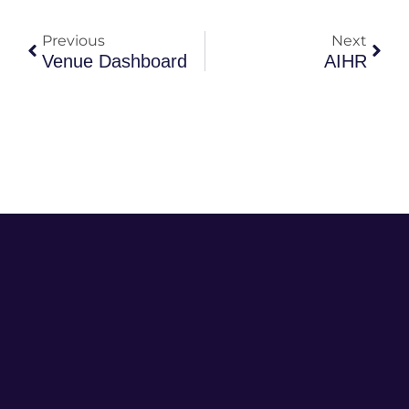
Previous
Next
Venue Dashboard
AIHR