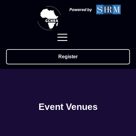
Register
Event Venues