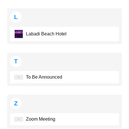
L
Labadi Beach Hotel
T
To Be Announced
Z
Zoom Meeting