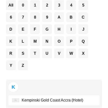
All
0
1
2
3
4
5
6
7
8
9
A
B
C
D
E
F
G
H
I
J
K
L
M
N
O
P
Q
R
S
T
U
V
W
X
Y
Z
K
Kempinski Gold Coast Accra (Hotel)