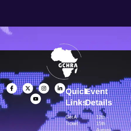
Quick
Event
Links
Details
Get A
12th -
Ticket
15th
August