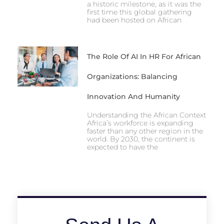
a historic milestone, as it was the
first time this global gathering
had been hosted on African
The Role Of AI In HR For African
Organizations: Balancing
Innovation And Humanity
Understanding the African Context
Africa’s workforce is expanding
faster than any other region in the
world. By 2030, the continent is
expected to have the