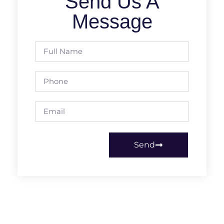
Send Us A
Message
Send