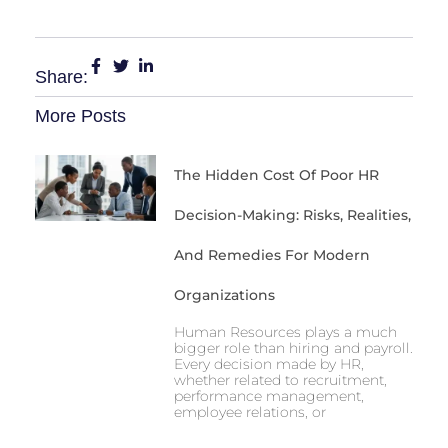
Share:
More Posts
The Hidden Cost Of Poor HR
Decision-Making: Risks, Realities,
And Remedies For Modern
Organizations
Human Resources plays a much
bigger role than hiring and payroll.
Every decision made by HR,
whether related to recruitment,
performance management,
employee relations, or