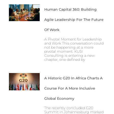
Human Capital 360: Building
Agile Leadership For The Future
Of Work
A Pivotal Moment for Leadership
and Work This conversation could
not be happening at a more
pivotal moment. KUSI
Consulting is entering a new
chapter, one defined by
A Historic G20 In Africa Charts A
Course For A More Inclusive
Global Economy
The recently concluded G20
Summit in Johannesburg marked