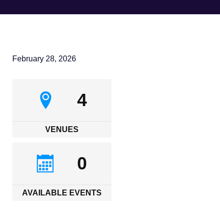
February 28, 2026
4
VENUES
0
AVAILABLE EVENTS