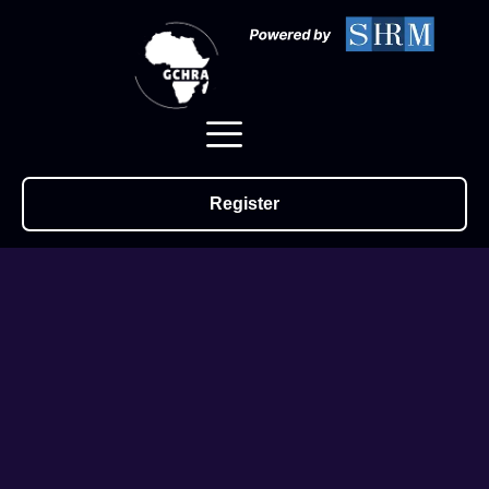
Register