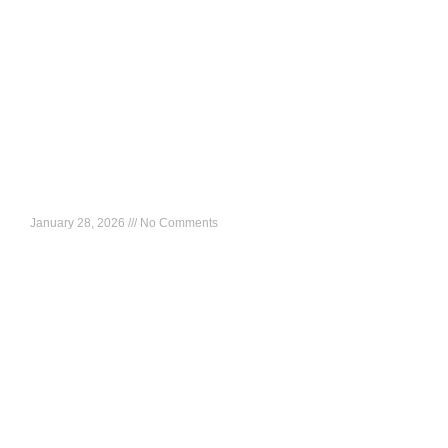
HR Masterclass: Better Business Decisions Start With
HR
January 28, 2026
No Comments
What to expect: A strategy-led session on how HR leaders
can influence growth, build resilient organizations, and drive
enterprise value in fast-changing African markets. 🗓 Date:
Read More »