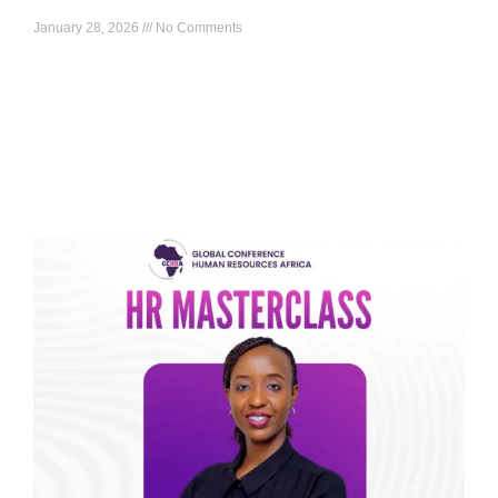
January 28, 2026
No Comments
What to expect: Build an Africa-relevant employee
experience model you can actually run, including the pillars,
practical interventions, and how to measure what is working
Read More »