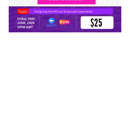
HR Masterclass: Designing the African Employee
Experience: A Context-Specific EX Model You Can
Operationalize