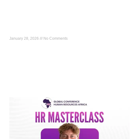
HR Masterclass: Rwanda’s HR Modernization
Journey: Lessons for Africa
January 28, 2026
No Comments
What to expect: A real-world look at how HR modernization
can be executed at scale, including systems, capability,
leadership alignment, and what other African markets
Read More »