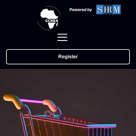
Register