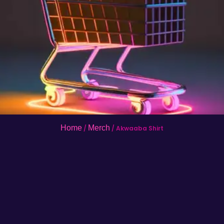
Home
Merch
/
/ Akwaaba Shirt