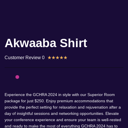
Akwaaba Shirt
Customer Review 0
★
★
★
★
★
Experience the GCHRA 2024 in style with our Superior Room
package for just $250. Enjoy premium accommodations that
provide the perfect setting for relaxation and rejuvenation after a
day of insightful sessions and networking opportunities. Elevate
your conference experience and ensure your team is well-rested
and ready to make the most of everything GCHRA 2024 has to