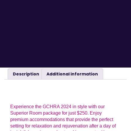
Description
Additional information
DESCRIPTION
Experience the GCHRA 2024 in style with our
Superior Room package for just $250. Enjoy
premium accommodations that provide the perfect
setting for relaxation and rejuvenation after a day of