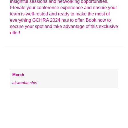
insightful sessions and networking opportunities.
Elevate your conference experience and ensure your
team is well-rested and ready to make the most of
everything GCHRA 2024 has to offer. Book now to
secure your spot and take advantage of this exclusive
offer!
ADDITIONAL INFORMATION
Merch
akwaaba shirt