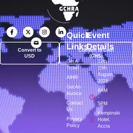
Quick
Event
Links
Details
Convert to
Convert to Cedi
USD
(GHS)
Get A
12th -
Ticket
15th
August
AIHR
2026
Get An
8AM
Invoice
-
Contact
5PM
Us
Kempinski
Privacy
Hotel.
Policy
Accra