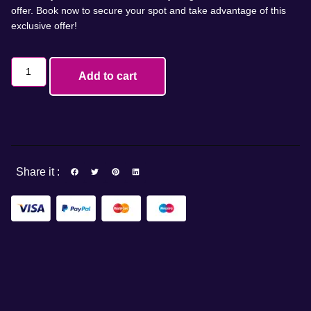
offer. Book now to secure your spot and take advantage of this
exclusive offer!
Add to cart
Share it :