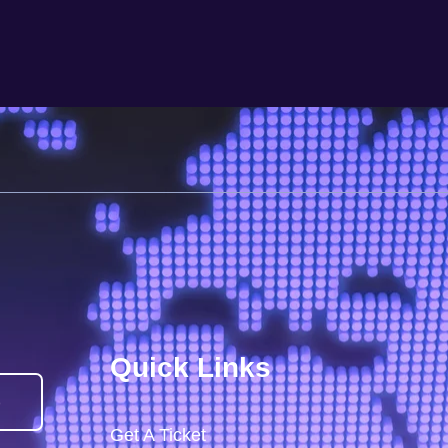
Quick Links
)
Get A Ticket