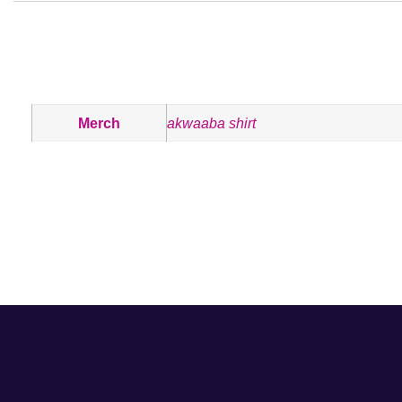
ADDITIONAL INFORMATION
Merch
akwaaba shirt