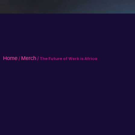
Home
Merch
/
/ The Future of Work is Africa