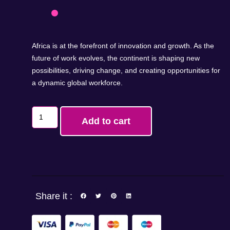
Africa is at the forefront of innovation and growth. As the
future of work evolves, the continent is shaping new
possibilities, driving change, and creating opportunities for
a dynamic global workforce.
Add to cart
Share it :