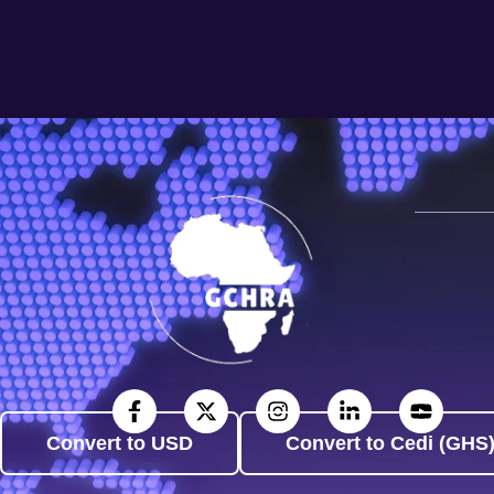
Convert to USD
Convert to Cedi (GHS