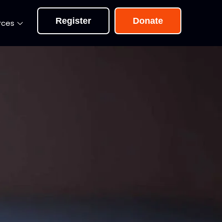
Register
Donate
rces