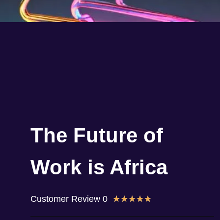
The Future of
Work is Africa
Customer Review 0
★
★
★
★
★