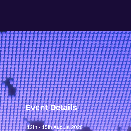
Event Details
12th - 15th August 2026