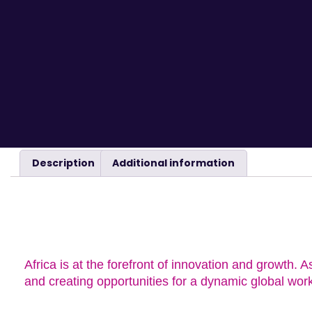
Description
Additional information
DESCRIPTION
Africa is at the forefront of innovation and growth. A
and creating opportunities for a dynamic global wor