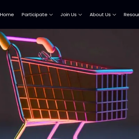
Home
Participate
Join Us
About Us
Resou