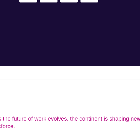
s the future of work evolves, the continent is shaping new
kforce.