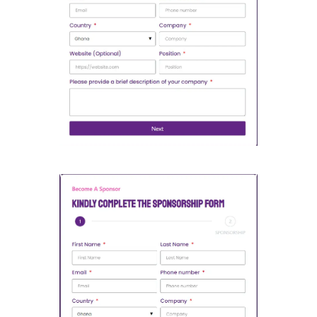
Open Partnership Form