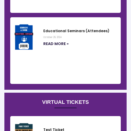
Educational Seminars (Attendees)
October 29, 2024
READ MORE »
VIRTUAL TICKETS
Test Ticket