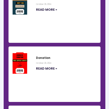
October 29, 2024
READ MORE »
Donation
October 29, 2024
READ MORE »