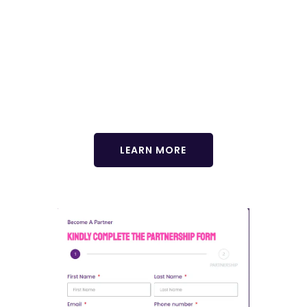
Enhance your GCHRA experience with our exclusive
delegate tour! Immerse yourself in the vibrant culture,
breathtaking landscapes, and rich history of Africa. Join us for
an unforgettable journey that complements your conference
experience. Limited spots available! Reserve yours now.
LEARN MORE