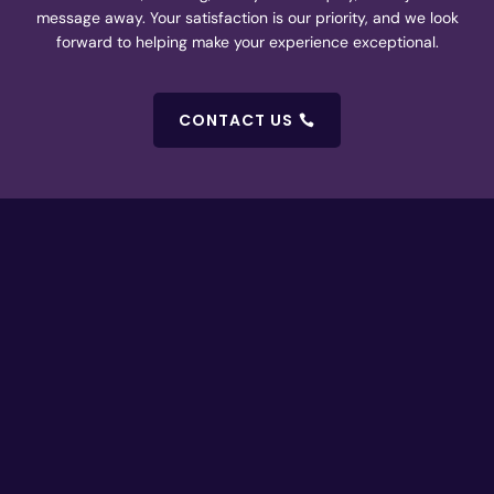
message away. Your satisfaction is our priority, and we look
forward to helping make your experience exceptional.
CONTACT US