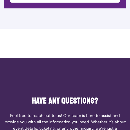
Have any questions?
Feel free to reach out to us! Our team is here to assist and
provide you with all the information you need. Whether it’s about
event details, ticketing, or any other inquiry, we’re just a