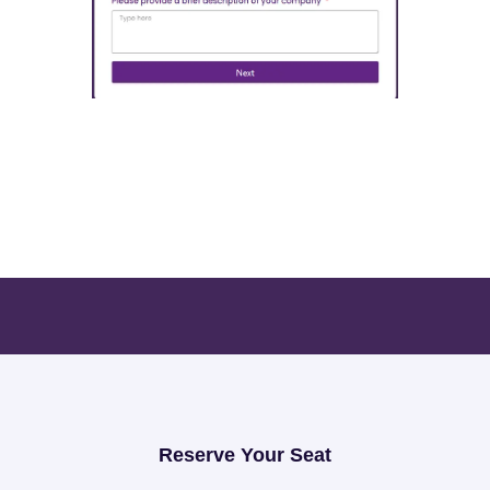
Open Exhibition Form
Reserve Your Seat