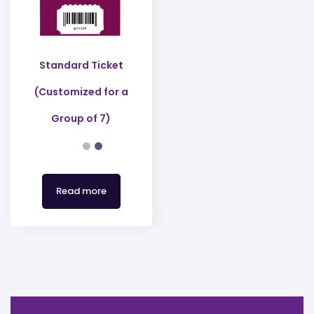
Standard Ticket
(Customized for a
Group of 7)
Read more