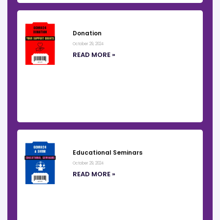
Donation
October 29, 2024
READ MORE »
Educational Seminars
October 29, 2024
READ MORE »