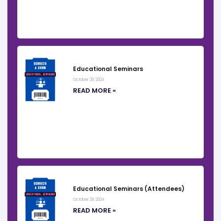
Educational Seminars
October 29, 2024
READ MORE »
Educational Seminars (Attendees)
October 29, 2024
READ MORE »