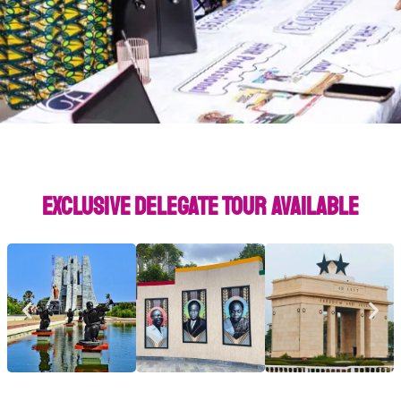
Exclusive Delegate Tour Available