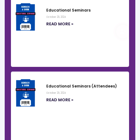
Educational Seminars
October 29, 2024
READ MORE »
REGISTER
Educational Seminars (Attendees)
October 29, 2024
READ MORE »