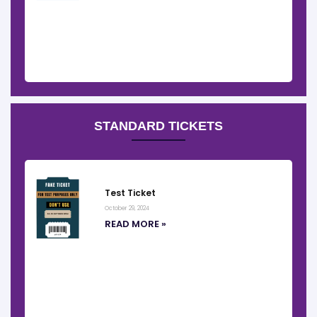
STANDARD TICKETS
Test Ticket
October 29, 2024
READ MORE »