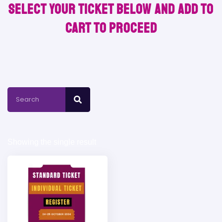
Select your ticket below and Add to
Cart to proceed
Showing the single result