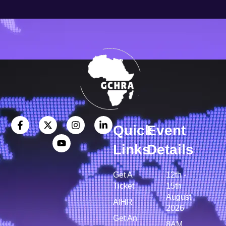
Quick
Event
Links
Details
Get A
12th -
Ticket
15th
August
AIHR
2026
Get An
8AM