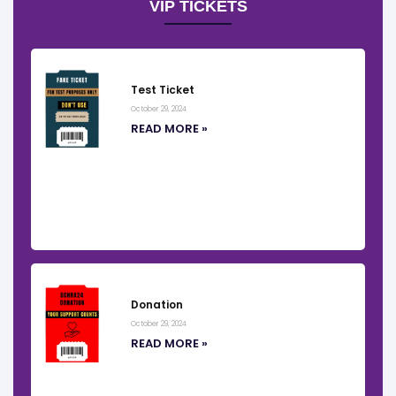
VIP TICKETS
Test Ticket
October 29, 2024
READ MORE »
Donation
October 29, 2024
READ MORE »