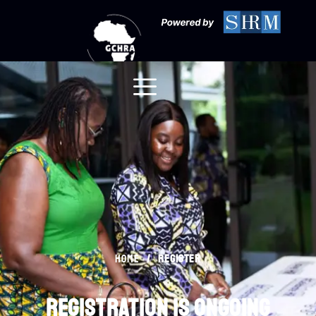
Register
/
register
Home
registration is ongoing