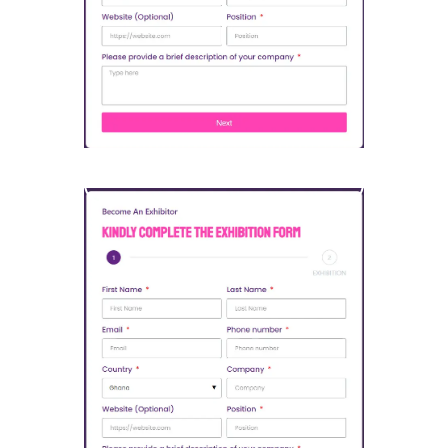
Open Sponsorship Form