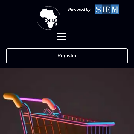
Register