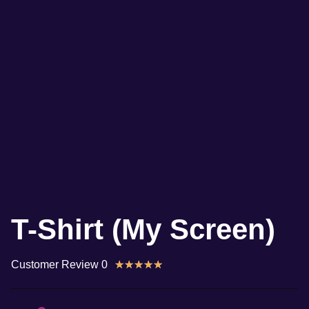
T-Shirt (My Screen)
Customer Review 0
★
★
★
★
★