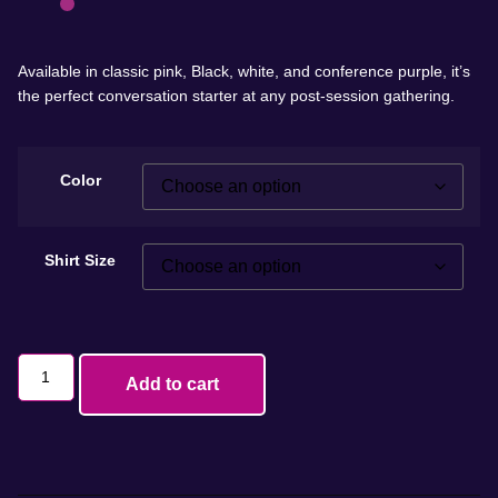
Available in classic pink, Black, white, and conference purple, it’s
the perfect conversation starter at any post-session gathering.
Color
Shirt Size
Add to cart