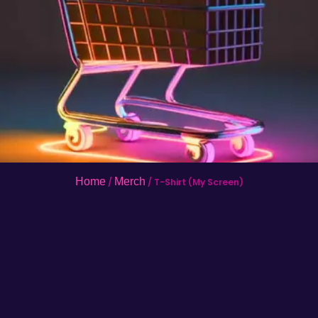
Home
Merch
/
/ T-Shirt (My Screen)