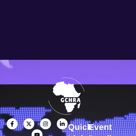
Quick
Event