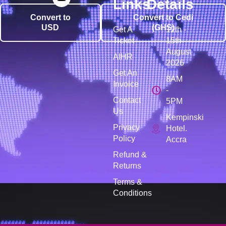
Links
Details
Convert to
Convert to Cedi
USD
(GHS)
Get A
12th -
Ticket
15th
August
AIHR
2026
Get An
8AM
Invoice
-
Contact
5PM
Us
Kempinski
Privacy
Hotel.
Policy
Accra
Refund &
Returns
Terms &
Conditions