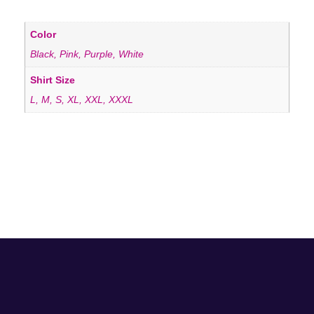
Color
Black, Pink, Purple, White
Shirt Size
L, M, S, XL, XXL, XXXL