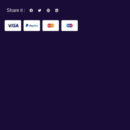
Share it :