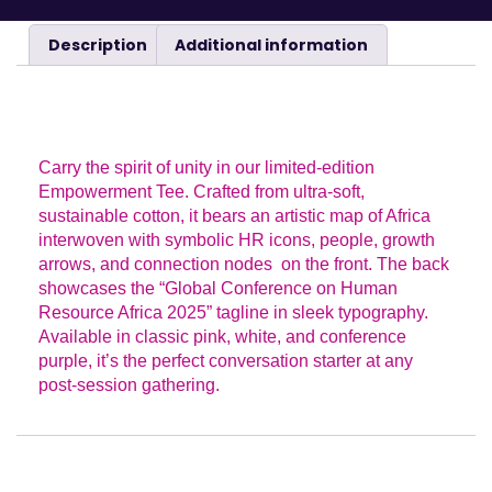
Description
Additional information
DESCRIPTION
Carry the spirit of unity in our limited-edition
Empowerment Tee. Crafted from ultra-soft,
sustainable cotton, it bears an artistic map of Africa
interwoven with symbolic HR icons, people, growth
arrows, and connection nodes on the front. The back
showcases the “Global Conference on Human
Resource Africa 2025” tagline in sleek typography.
Available in classic pink, white, and conference
purple, it’s the perfect conversation starter at any
post-session gathering.
ADDITIONAL INFORMATION