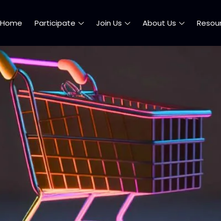
Home
Participate
Join Us
About Us
Resou