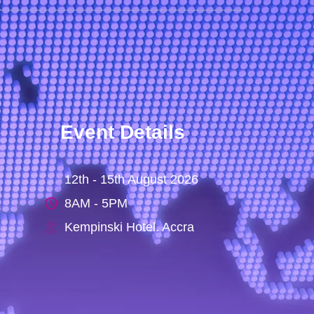
Event Details
12th - 15th August 2026
8AM - 5PM
Kempinski Hotel. Accra