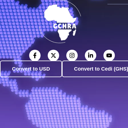
Convert to USD
Convert to Cedi (GHS