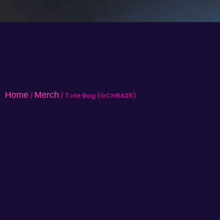
Home
Merch
/
/ Tote Bag (GCHRA25)