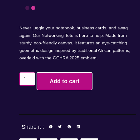
Never juggle your notebook, business cards, and swag
again. Our Networking Tote is here to help. Made from
sturdy, eco-friendly canvas, it features an eye-catching
geometric design inspired by traditional African patterns,
overlaid with the GCHRA 2025 emblem.
Add to cart
Share it :