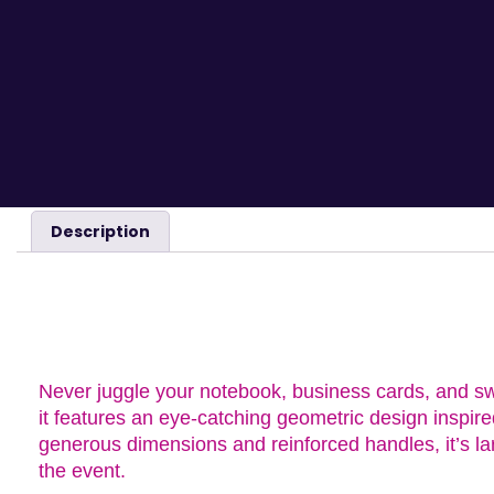
Description
DESCRIPTION
Never juggle your notebook, business cards, and sw
it features an eye-catching geometric design inspir
generous dimensions and reinforced handles, it’s la
the event.