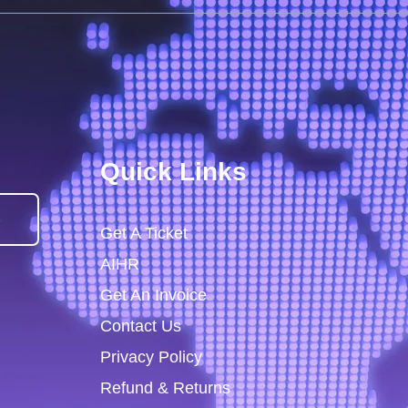
Quick Links
)
Get A Ticket
AIHR
Get An Invoice
Contact Us
Privacy Policy
Refund & Returns