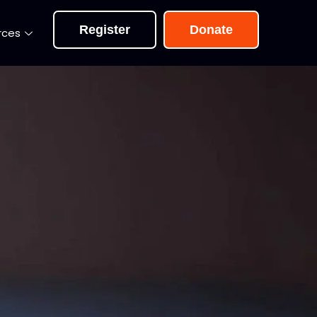
Register
Donate
rces