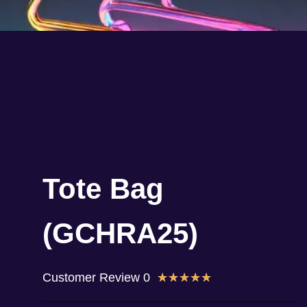
Tote Bag
(GCHRA25)
Customer Review 0
★
★
★
★
★