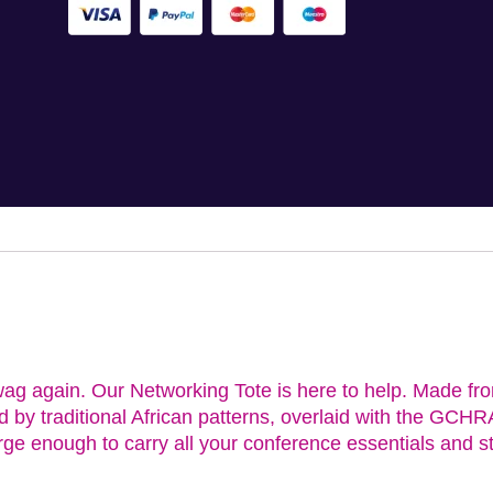
ag again. Our Networking Tote is here to help. Made fro
ed by traditional African patterns, overlaid with the GC
rge enough to carry all your conference essentials and st