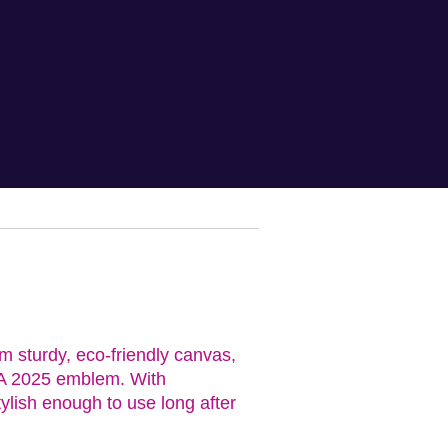
m sturdy, eco-friendly canvas,
HRA 2025 emblem. With
ylish enough to use long after