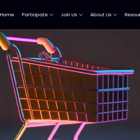
Home
Participate
Join Us
About Us
Resou