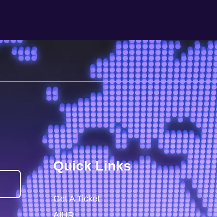
Quick Links
)
Get A Ticket
AIHR