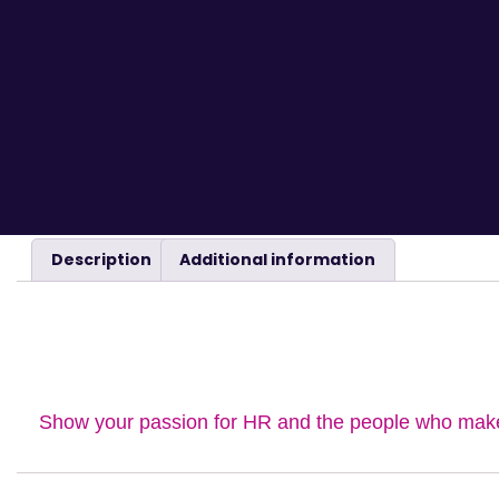
Description
Additional information
DESCRIPTION
Show your passion for HR and the people who make i