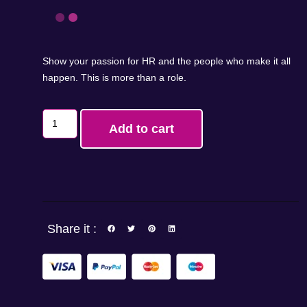
Show your passion for HR and the people who make it all
happen. This is more than a role.
Add to cart
Share it :