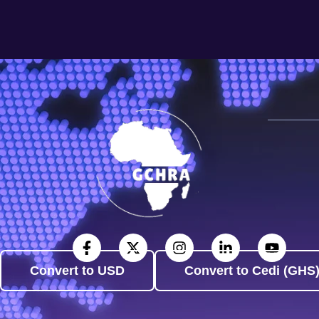
Convert to USD
Convert to Cedi (GHS