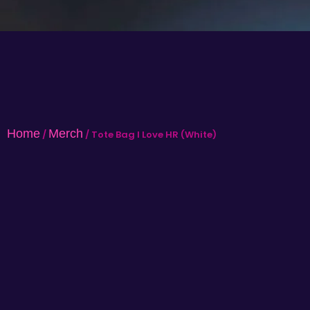
Home
Merch
/
/ Tote Bag I Love HR (White)