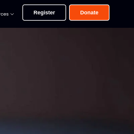
Register
Donate
rces