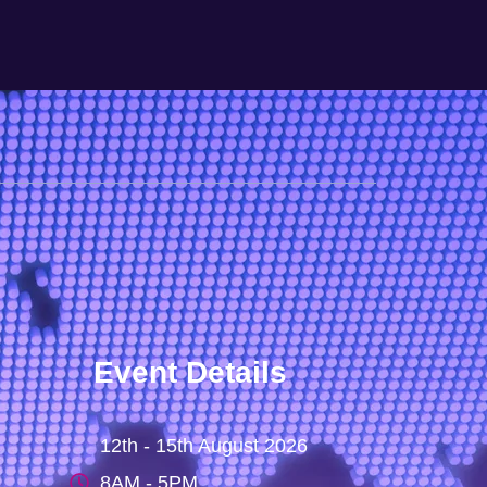
Event Details
12th - 15th August 2026
8AM - 5PM