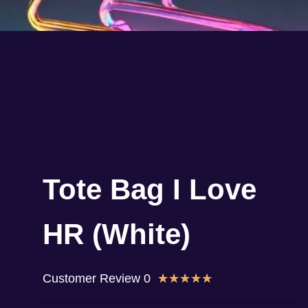
Tote Bag I Love
HR (White)
Customer Review 0
★
★
★
★
★